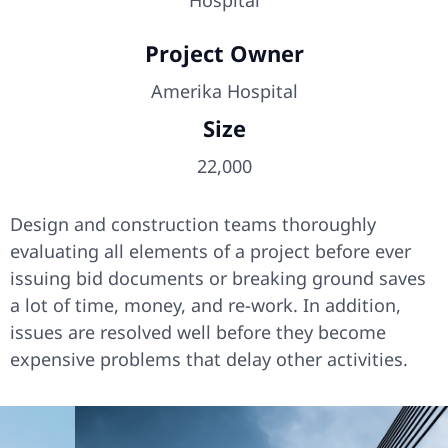
Hospital
Project Owner
Amerika Hospital
Size
22,000
Design and construction teams thoroughly
evaluating all elements of a project before ever
issuing bid documents or breaking ground saves
a lot of time, money, and re-work. In addition,
issues are resolved well before they become
expensive problems that delay other activities.