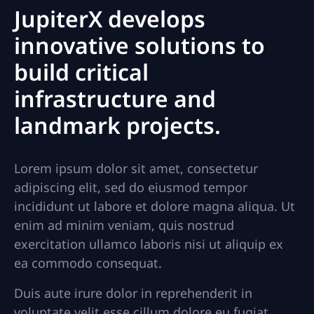
JupiterX develops
innovative solutions to
build critical
infrastructure and
landmark projects.
Lorem ipsum dolor sit amet, consectetur
adipiscing elit, sed do eiusmod tempor
incididunt ut labore et dolore magna aliqua. Ut
enim ad minim veniam, quis nostrud
exercitation ullamco laboris nisi ut aliquip ex
ea commodo consequat.
Duis aute irure dolor in reprehenderit in
voluptate velit esse cillum dolore eu fugiat