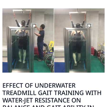
EFFECT OF UNDERWATER
TREADMILL GAIT TRAINING WITH
WATER-JET RESISTANCE ON