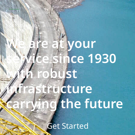
GET STARTED
We are at your
service since 1930
with robust
infrastructure
carrying the future
Get Started