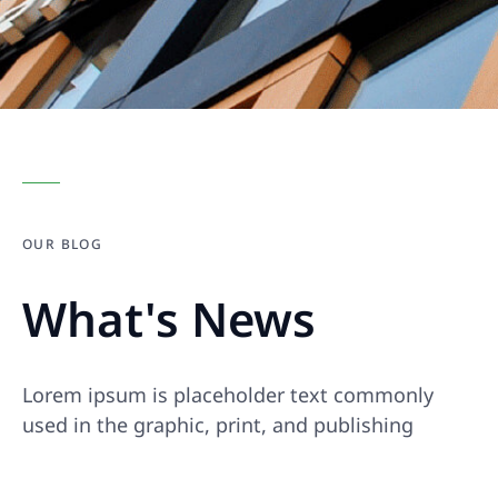
OUR BLOG
What's News
Lorem ipsum is placeholder text commonly
used in the graphic, print, and publishing