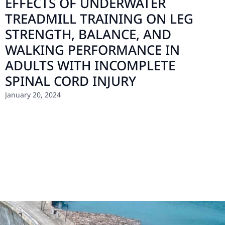
EFFECTS OF UNDERWATER
TREADMILL TRAINING ON LEG
STRENGTH, BALANCE, AND
WALKING PERFORMANCE IN
ADULTS WITH INCOMPLETE
SPINAL CORD INJURY
January 20, 2024