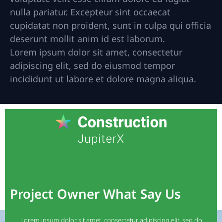
nulla pariatur. Excepteur sint occaecat
cupidatat non proident, sunt in culpa qui officia
deserunt mollit anim id est laborum.
Lorem ipsum dolor sit amet, consectetur
adipiscing elit, sed do eiusmod tempor
incididunt ut labore et dolore magna aliqua.
Project Owner What Say Us
Lorem ipsum dolor sit amet, consectetur adipiscing elit, sed do