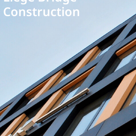
Construction