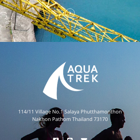
114/11 Village No.1 Salaya Phutthamonthon
Nakhon Pathom Thailand 73170