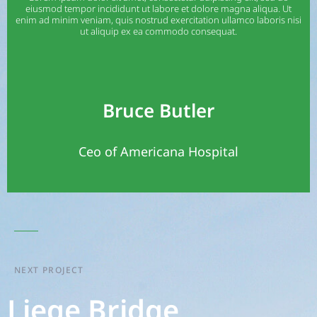
eiusmod tempor incididunt ut labore et dolore magna aliqua. Ut
enim ad minim veniam, quis nostrud exercitation ullamco laboris nisi
ut aliquip ex ea commodo consequat.
Bruce Butler
Ceo of Americana Hospital
NEXT PROJECT
Liege Bridge