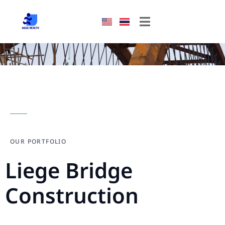
OUR PORTFOLIO
Liege Bridge
Construction