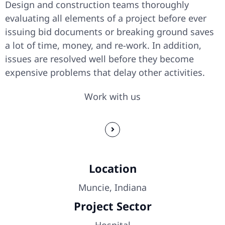
Design and construction teams thoroughly
evaluating all elements of a project before ever
issuing bid documents or breaking ground saves
a lot of time, money, and re-work. In addition,
issues are resolved well before they become
expensive problems that delay other activities.
Work with us
Location
Muncie, Indiana
Project Sector