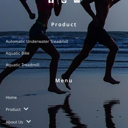
Product
Automatic Underwater Treadmill
Aquatic Bike
Aquatic Treadmill
Menu
Home
Product
About Us