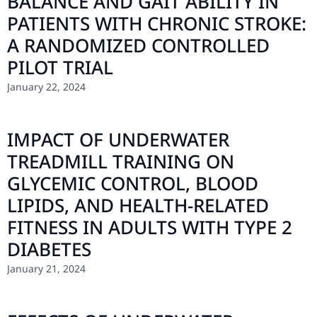
BALANCE AND GAIT ABILITY IN
PATIENTS WITH CHRONIC STROKE:
A RANDOMIZED CONTROLLED
PILOT TRIAL
January 22, 2024
IMPACT OF UNDERWATER
TREADMILL TRAINING ON
GLYCEMIC CONTROL, BLOOD
LIPIDS, AND HEALTH-RELATED
FITNESS IN ADULTS WITH TYPE 2
DIABETES
January 21, 2024